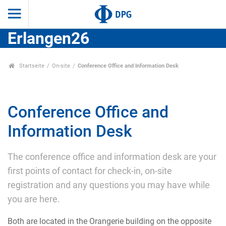
Erlangen26
Startseite
On-site
Conference Office and Information Desk
Conference Office and
Information Desk
The conference office and information desk are your
first points of contact for check-in, on-site
registration and any questions you may have while
you are here.
Both are located in the Orangerie building on the opposite