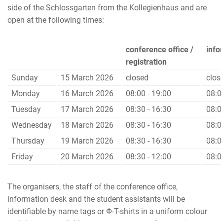
side of the Schlossgarten from the Kollegienhaus and are
open at the following times:
conference office /
inf
registration
Sunday
15 March 2026
closed
clo
Monday
16 March 2026
08:00 - 19:00
08:0
Tuesday
17 March 2026
08:30 - 16:30
08:0
Wednesday
18 March 2026
08:30 - 16:30
08:0
Thursday
19 March 2026
08:30 - 16:30
08:0
Friday
20 March 2026
08:30 - 12:00
08:0
The organisers, the staff of the conference office,
information desk and the student assistants will be
identifiable by name tags or Ф-T-shirts in a uniform colour