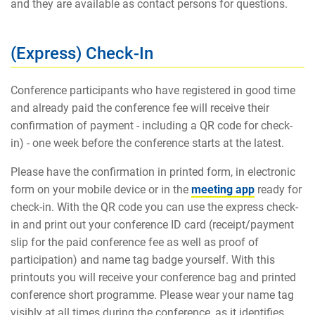
and they are available as contact persons for questions.
(Express) Check-In
Conference participants who have registered in good time
and already paid the conference fee will receive their
confirmation of payment - including a QR code for check-
in) - one week before the conference starts at the latest.
Please have the confirmation in printed form, in electronic
form on your mobile device or in the
meeting app
ready for
check-in. With the QR code you can use the express check-
in and print out your conference ID card (receipt/payment
slip for the paid conference fee as well as proof of
participation) and name tag badge yourself. With this
printouts you will receive your conference bag and printed
conference short programme. Please wear your name tag
visibly at all times during the conference, as it identifies