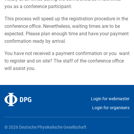
you as a conference participant.
This process will speed up the registration procedure in the
conference office. Nevertheless, waiting times are to be
expected. Please plan enough time and have your payment
confirmation ready by arrival.
You have not received a payment confirmation or you want
to register and on site? The staff of the conference office
will assist you.
Login for webmaster
Login for organisers
© 2026 Deutsche Physikalische Gesellschaft